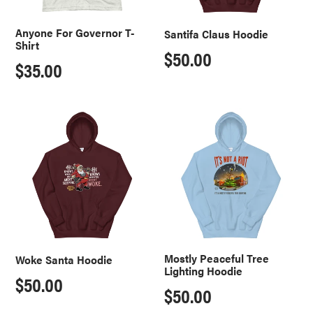
Anyone For Governor T-
Santifa Claus Hoodie
Shirt
Regular
$50.00
Regular
$35.00
price
price
Woke
Mostly
Santa
Peaceful
Hoodie
Tree
Lighting
Hoodie
Mostly Peaceful Tree
Woke Santa Hoodie
Lighting Hoodie
Regular
$50.00
Regular
$50.00