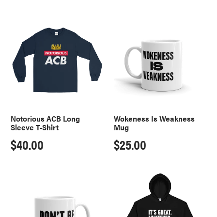
price
price
Notorious
Wokeness
ACB
Is
Long
Weakness
Sleeve
Mug
T-
Shirt
Notorious ACB Long
Wokeness Is Weakness
Sleeve T-Shirt
Mug
Regular
$40.00
Regular
$25.00
price
price
Don't
It's
Be
Great.
A
Whatever.
LeBron
Hoodie