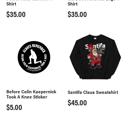
Shirt
Shirt
Regular
$35.00
Regular
$35.00
price
price
Before
Santifa
Colin
Claus
Kaepernick
Sweatshirt
Took
A
Knee
Sticker
Before Colin Kaepernick
Santifa Claus Sweatshirt
Took A Knee Sticker
Regular
$45.00
Regular
$5.00
price
price