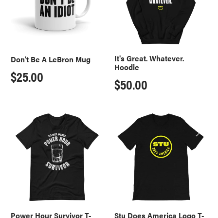
Mug
It's Great. Whatever.
Don't Be A LeBron Mug
Hoodie
Regular
$25.00
Regular
$50.00
price
price
Power
Stu
Hour
Does
Survivor
America
T-
Logo
Shirt
T-
Shirt
Power Hour Survivor T-
Stu Does America Logo T-