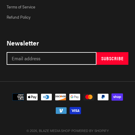
Terms of Service
Refund Policy
Newsletter
SUBSCRIBE
Payment
methods
© 2026,
BLAZE MEDIA SHOP
POWERED BY SHOPIFY