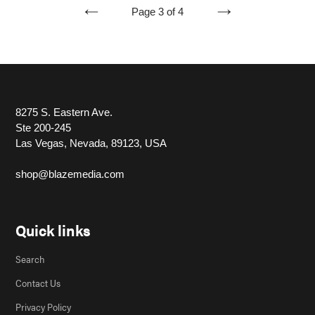
Page 3 of 4
PREVIOUS
NEXT
PAGE
PAGE
8275 S. Eastern Ave.
Ste 200-245
Las Vegas, Nevada, 89123, USA
shop@blazemedia.com
Quick links
Search
Contact Us
Privacy Policy