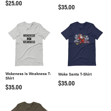
Regular
$25.00
Regular
$35.00
price
price
Wokeness
Woke
Is
Santa
Weakness
T-
T-
Shirt
Shirt
Wokeness Is Weakness T-
Woke Santa T-Shirt
Shirt
Regular
$35.00
Regular
$35.00
price
price
Who
Stu
Built
Does