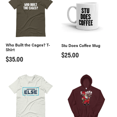
the
Coffee
Cages?
Mug
T-
Shirt
Who Built the Cages? T-
Stu Does Coffee Mug
Shirt
Regular
$25.00
Regular
$35.00
price
price
Anyone
Santifa
For
Claus
Governor
Hoodie
T-
Shirt