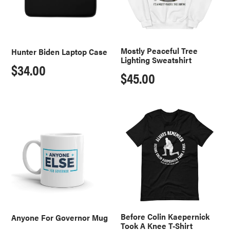
o
n
:
Mostly Peaceful Tree
Hunter Biden Laptop Case
Lighting Sweatshirt
Regular
$34.00
Regular
$45.00
price
price
Anyone
Before
For
Colin
Governor
Kaepernick
Mug
Took
A
Knee
T-
Shirt
Before Colin Kaepernick
Anyone For Governor Mug
Took A Knee T-Shirt