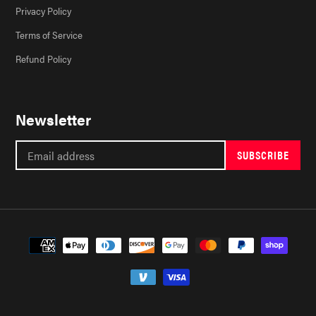
Privacy Policy
Terms of Service
Refund Policy
Newsletter
SUBSCRIBE
Payment
methods