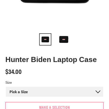
Hunter Biden Laptop Case
Regular
$34.00
price
Size
MAKE A SELECTION