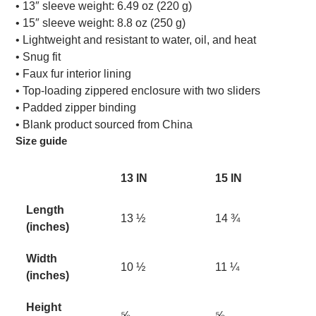
• 13″ sleeve weight: 6.49 oz (220 g)
• 15″ sleeve weight: 8.8 oz (250 g)
• Lightweight and resistant to water, oil, and heat
• Snug fit
• Faux fur interior lining
• Top-loading zippered enclosure with two sliders
• Padded zipper binding
• Blank product sourced from China
Size guide
13 IN
15 IN
Length
13 ½
14 ¾
(inches)
Width
10 ½
11 ¼
(inches)
Height
⅝
⅝