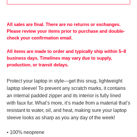
Adding
product
to
All sales are final. There are no returns or exchanges.
your
Please review your items prior to purchase and double-
cart
check your confirmation email.
All items are made to order and typically ship within 5–8
business days. Timelines may vary due to supply,
production, or transit delays.
Protect your laptop in style—get this snug, lightweight
laptop sleeve! To prevent any scratch marks, it contains
an internal padded zipper and its interior is fully lined
with faux fur. What’s more, it’s made from a material that’s
resistant to water, oil, and heat, making sure your laptop
sleeve looks as sharp as you any day of the week!
• 100% neoprene