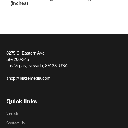
(inches)
8275 S. Eastern Ave.
Ste 200-245
Las Vegas, Nevada, 89123, USA
shop@blazemedia.com
Quick links
Search
Contact Us