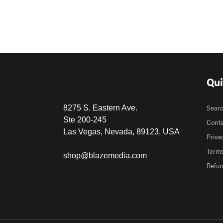
Qui
Sear
8275 S. Eastern Ave.
Ste 200-245
Conta
Las Vegas, Nevada, 89123, USA
Priva
Terms
shop@blazemedia.com
Refun