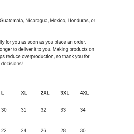
 Guatemala, Nicaragua, Mexico, Honduras, or
ly for you as soon as you place an order,
longer to deliver it to you. Making products on
ps reduce overproduction, so thank you for
 decisions!
L
XL
2XL
3XL
4XL
30
31
32
33
34
22
24
26
28
30