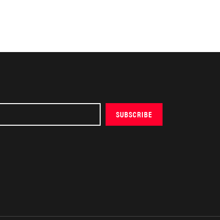
SUBSCRIBE