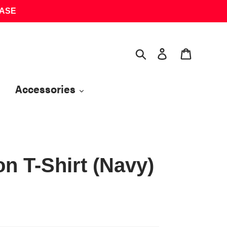
HASE
Search
Log in
Cart
Accessories
n T-Shirt (Navy)