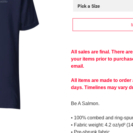
Adding
product
to
All sales are final. There a
More
your
your items prior to purcha
payment
cart
email.
options
All items are made to order
days. Timelines may vary du
Be A Salmon.
• 100% combed and ring-spun 
• Fabric weight: 4.2 oz/yd² (1
• Pre-shrunk fabric