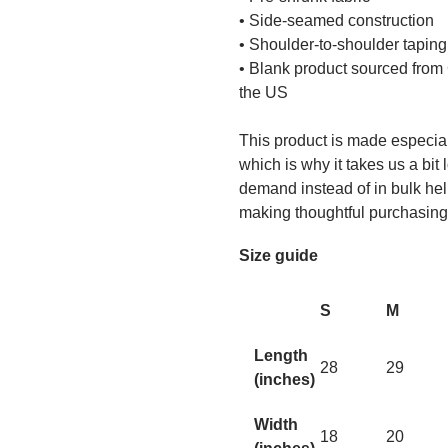
• Side-seamed construction
• Shoulder-to-shoulder taping
• Blank product sourced from
the US
This product is made especial
which is why it takes us a bit 
demand instead of in bulk hel
making thoughtful purchasing
Size guide
S
M
Length
28
29
(inches)
Width
18
20