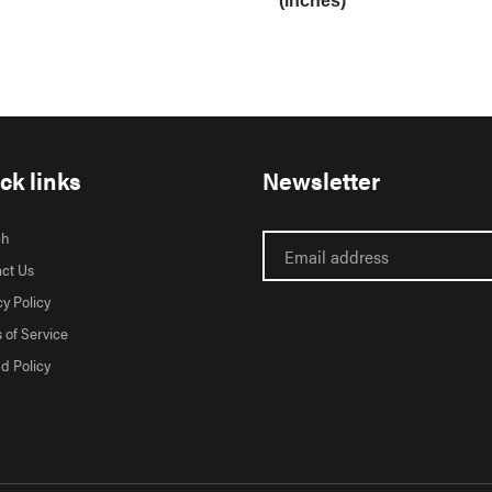
(inches)
ck links
Newsletter
ch
ct Us
cy Policy
 of Service
d Policy