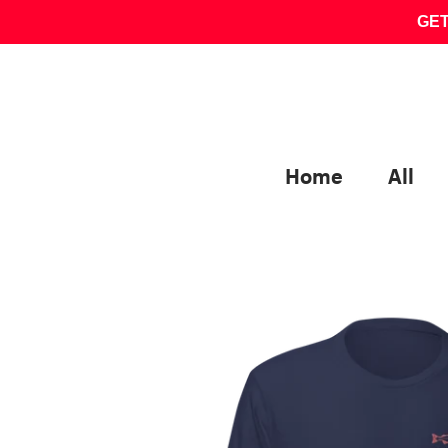
Skip
GET
to
content
Home
All