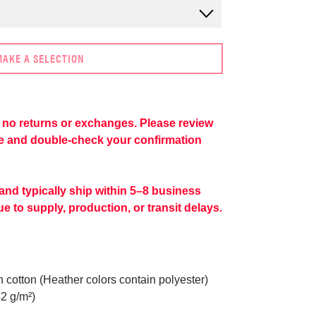
MAKE A SELECTION
re no returns or exchanges. Please review
se and double-check your confirmation
 and typically ship within 5–8 business
e to supply, production, or transit delays.
cotton (Heather colors contain polyester)
42 g/m²)