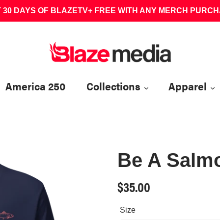
 30 DAYS OF BLAZETV+ FREE WITH ANY MERCH PURC
America 250
Collections
Apparel
Be A Salmo
Regular
$35.00
price
Size