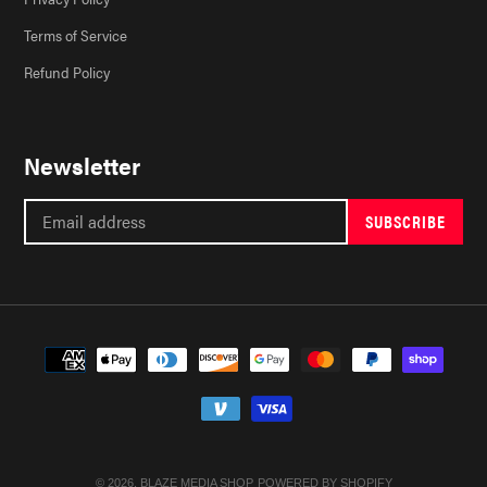
Terms of Service
Refund Policy
Newsletter
SUBSCRIBE
Payment
methods
© 2026,
BLAZE MEDIA SHOP
POWERED BY SHOPIFY