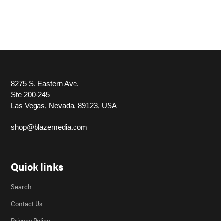
8275 S. Eastern Ave.
Ste 200-245
Las Vegas, Nevada, 89123, USA
shop@blazemedia.com
Quick links
Search
Contact Us
Privacy Policy