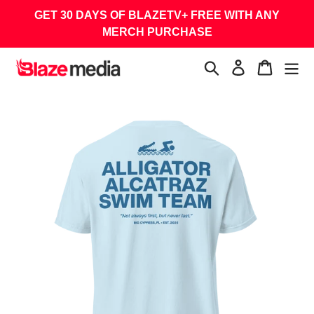
Skip
GET 30 DAYS OF BLAZETV+ FREE WITH ANY
to
MERCH PURCHASE
content
Search
Log in
Cart