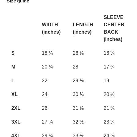
Size guide
SLEEVE
WIDTH
LENGTH
CENTER
(inches)
(inches)
BACK
(inches)
S
18 ¼
26 ⅝
16 ¼
M
20 ¼
28
17 ¾
L
22
29 ⅜
19
XL
24
30 ¾
20 ½
2XL
26
31 ⅝
21 ¾
3XL
27 ¾
32 ½
23 ¼
4XL
29 ¾
33 ½
24 ⅝