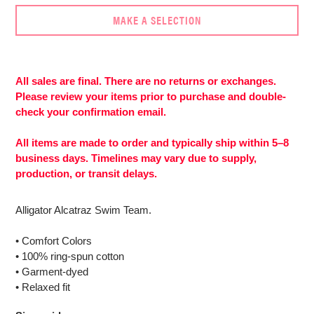
MAKE A SELECTION
Adding
product
to
All sales are final. There are no returns or exchanges.
More
your
Please review your items prior to purchase and double-
payment
cart
check your confirmation email.
options
All items are made to order and typically ship within 5–8
business days. Timelines may vary due to supply,
production, or transit delays.
Alligator Alcatraz Swim Team.
• Comfort Colors
• 100% ring-spun cotton
• Garment-dyed
• Relaxed fit