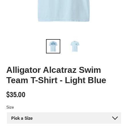
Alligator Alcatraz Swim
Team T-Shirt - Light Blue
Regular
$35.00
price
Size