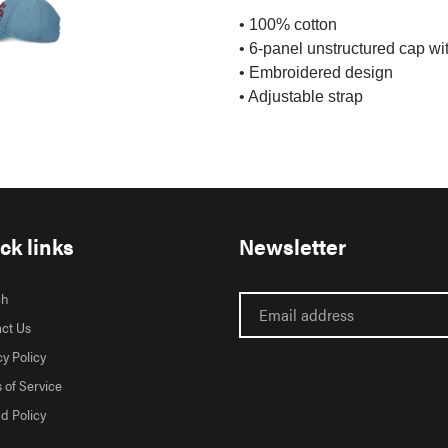
• 100% cotton
• 6-panel unstructured cap wit
• Embroidered design
• Adjustable strap
ck links
Newsletter
ch
ct Us
cy Policy
 of Service
d Policy