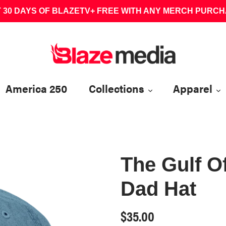
 30 DAYS OF BLAZETV+ FREE WITH ANY MERCH PURC
America 250
Collections
Apparel
The Gulf O
Dad Hat
Regular
$35.00