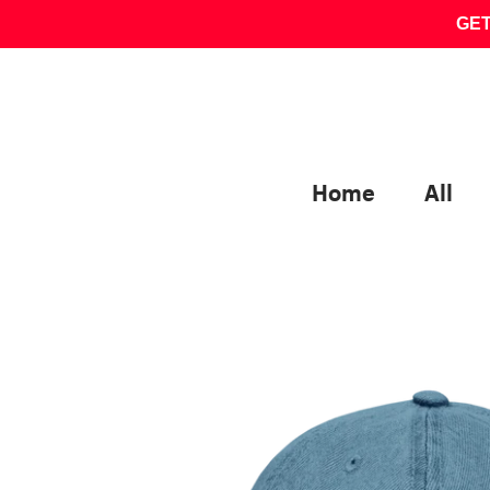
Skip
GET
to
content
Home
All