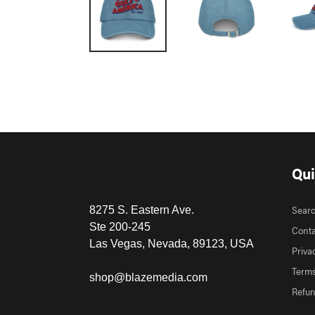
Qui
Sear
8275 S. Eastern Ave.
Ste 200-245
Conta
Las Vegas, Nevada, 89123, USA
Priva
Terms
shop@blazemedia.com
Refun