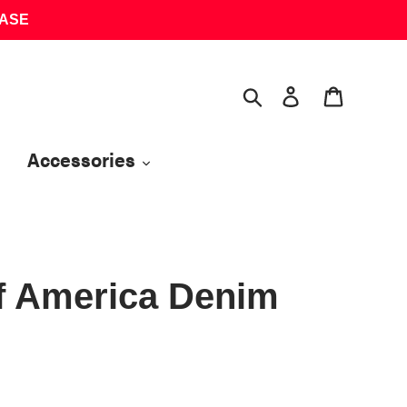
HASE
Search
Log in
Cart
Accessories
f America Denim