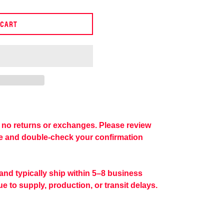
 CART
re no returns or exchanges. Please review
se and double-check your confirmation
 and typically ship within 5–8 business
e to supply, production, or transit delays.