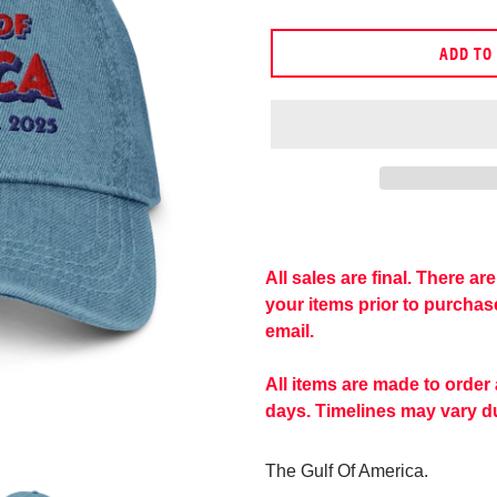
price
ADD TO
Adding
product
to
All sales are final. There a
your
your items prior to purcha
cart
email.
All items are made to order
days. Timelines may vary du
The Gulf Of America.