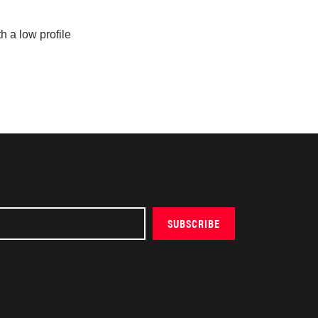
h a low profile
SUBSCRIBE