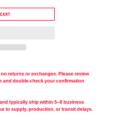
 CART
re no returns or exchanges. Please review
se and double-check your confirmation
 and typically ship within 5–8 business
e to supply, production, or transit delays.