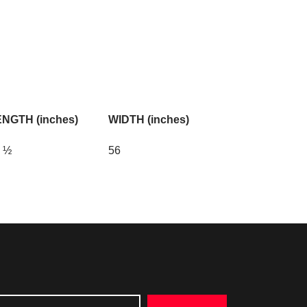
NGTH (inches)
WIDTH (inches)
 ½
56