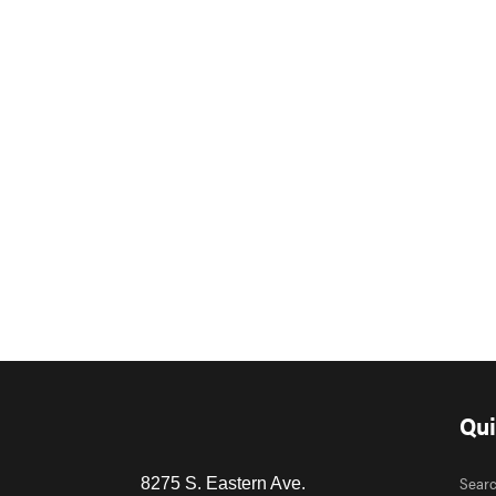
Qui
Sear
8275 S. Eastern Ave.