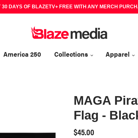
 30 DAYS OF BLAZETV+ FREE WITH ANY MERCH PURC
America 250
Collections
Apparel
MAGA Pirat
Flag - Blac
Regular
$45.00