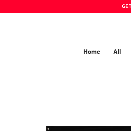
Skip
GET
to
content
Home
All