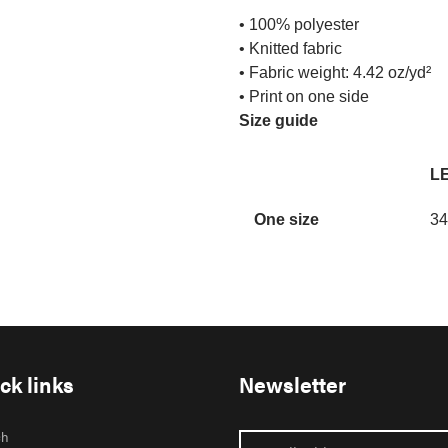
• 100% polyester
• Knitted fabric
• Fabric weight: 4.42 oz/yd²
• Print on one side
Size guide
LE
One size
34
ck links
Newsletter
ch