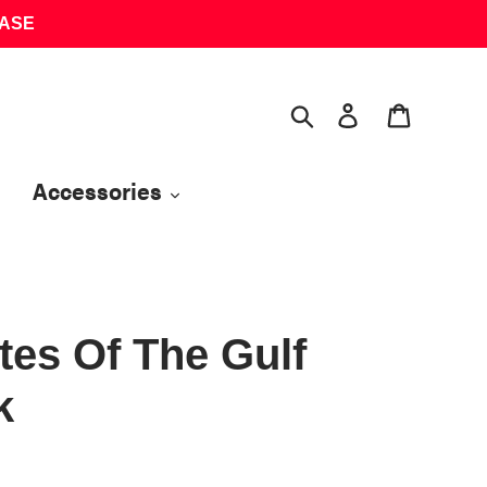
HASE
Search
Log in
Cart
Accessories
es Of The Gulf
k