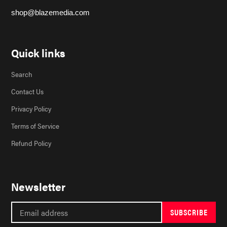
shop@blazemedia.com
Quick links
Search
Contact Us
Privacy Policy
Terms of Service
Refund Policy
Newsletter
SUBSCRIBE