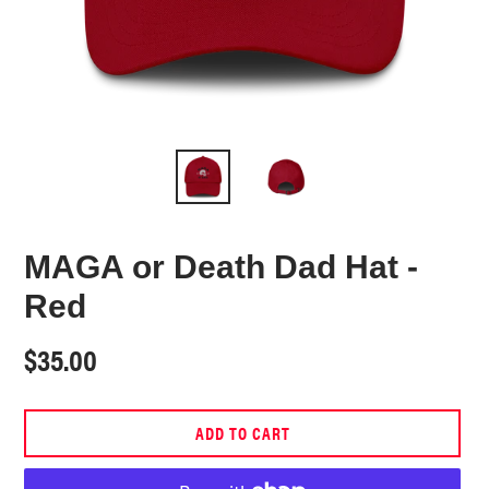
MAGA or Death Dad Hat -
Red
Regular
$35.00
price
ADD TO CART