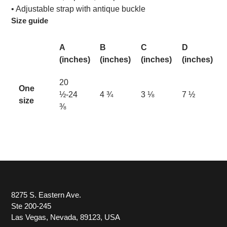
• Adjustable strap with antique buckle
Size guide
A
B
C
D
(inches)
(inches)
(inches)
(inches)
20
One
½-24
4 ¾
3 ⅛
7 ½
size
⅜
8275 S. Eastern Ave.
Ste 200-245
Las Vegas, Nevada, 89123, USA