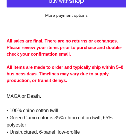
More payment options
Adding
product
to
All sales are final. There are no returns or exchanges.
your
Please review your items prior to purchase and double-
cart
check your confirmation email.
All items are made to order and typically ship within 5–8
business days. Timelines may vary due to supply,
production, or transit delays.
MAGA or Death.
• 100% chino cotton twill
• Green Camo color is 35% chino cotton twill, 65%
polyester
• Unstructured, 6-panel, low-profile