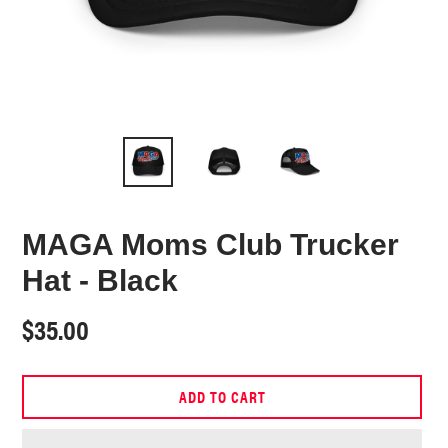
MAGA Moms Club Trucker
Hat - Black
Regular
$35.00
price
ADD TO CART