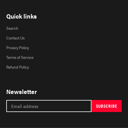
Quick links
Search
Contact Us
Privacy Policy
Terms of Service
Refund Policy
Newsletter
SUBSCRIBE