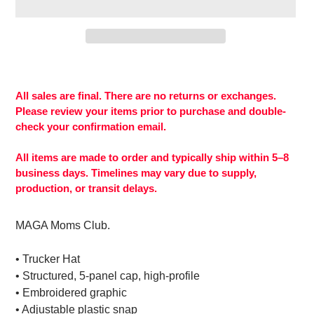
Adding
product
to
All sales are final. There are no returns or exchanges.
your
Please review your items prior to purchase and double-
cart
check your confirmation email.
All items are made to order and typically ship within 5–8
business days. Timelines may vary due to supply,
production, or transit delays.
MAGA Moms Club.
• Trucker Hat
• Structured, 5-panel cap, high-profile
• Embroidered graphic
• Adjustable plastic snap