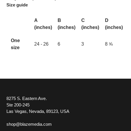
Size guide
A
B
C
D
(inches)
(inches)
(inches)
(inches)
One
24 - 26
6
3
8 ⅝
size
8275 S. Eastern Ave.
Ste 200-245
Las Vegas, Nevada, 89123, USA
shop@blazemedia.com