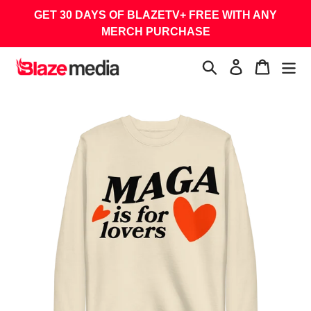
Skip
GET 30 DAYS OF BLAZETV+ FREE WITH ANY
to
MERCH PURCHASE
content
Search
Log in
Cart