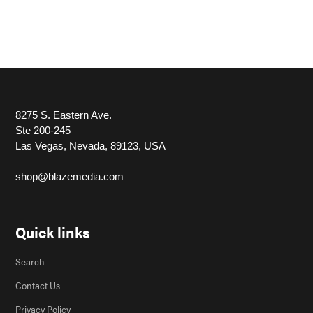
8275 S. Eastern Ave.
Ste 200-245
Las Vegas, Nevada, 89123, USA
shop@blazemedia.com
Quick links
Search
Contact Us
Privacy Policy