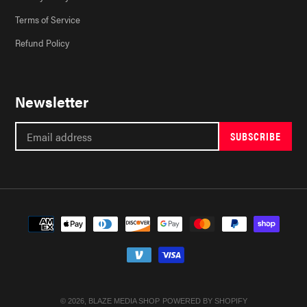
Terms of Service
Refund Policy
Newsletter
SUBSCRIBE
Payment
methods
© 2026,
BLAZE MEDIA SHOP
POWERED BY SHOPIFY