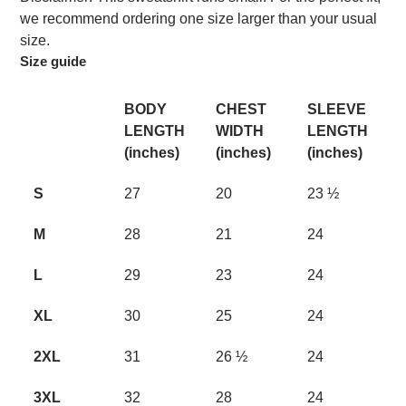
we recommend ordering one size larger than your usual
size.
Size guide
BODY
CHEST
SLEEVE
LENGTH
WIDTH
LENGTH
(inches)
(inches)
(inches)
S
27
20
23 ½
M
28
21
24
L
29
23
24
XL
30
25
24
2XL
31
26 ½
24
3XL
32
28
24