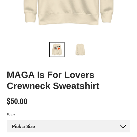
MAGA Is For Lovers
Crewneck Sweatshirt
Regular
$50.00
price
Size