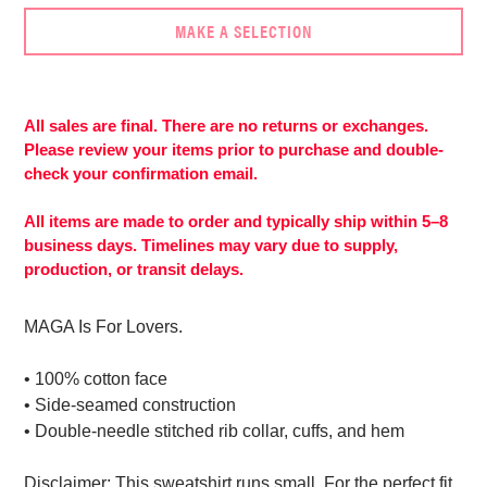
MAKE A SELECTION
Adding
product
to
All sales are final. There are no returns or exchanges.
your
Please review your items prior to purchase and double-
cart
check your confirmation email.
All items are made to order and typically ship within 5–8
business days. Timelines may vary due to supply,
production, or transit delays.
MAGA Is For Lovers.
• 100% cotton face
• Side-seamed construction
• Double-needle stitched rib collar, cuffs, and hem
Disclaimer: This sweatshirt runs small. For the perfect fit,