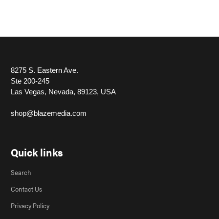
8275 S. Eastern Ave.
Ste 200-245
Las Vegas, Nevada, 89123, USA
shop@blazemedia.com
Quick links
Search
Contact Us
Privacy Policy