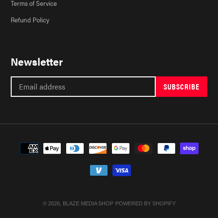
Terms of Service
Refund Policy
Newsletter
SUBSCRIBE
Payment
methods
© 2026,
BLAZE MEDIA SHOP
POWERED BY SHOPIFY