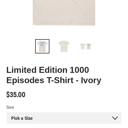
Limited Edition 1000
Episodes T-Shirt - Ivory
Regular
$35.00
price
Size