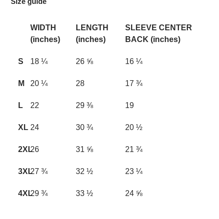
Size guide
WIDTH
LENGTH
SLEEVE CENTER
(inches)
(inches)
BACK (inches)
S
18 ¼
26 ⅝
16 ¼
M
20 ¼
28
17 ¾
L
22
29 ⅜
19
XL
24
30 ¾
20 ½
2XL
26
31 ⅝
21 ¾
3XL
27 ¾
32 ½
23 ¼
4XL
29 ¾
33 ½
24 ⅝