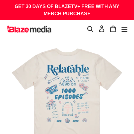
Skip
GET 30 DAYS OF BLAZETV+ FREE WITH ANY
to
MERCH PURCHASE
content
Search
Log in
Cart