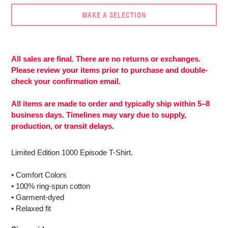
MAKE A SELECTION
Adding
product
to
All sales are final. There are no returns or exchanges.
your
Please review your items prior to purchase and double-
cart
check your confirmation email.
All items are made to order and typically ship within 5–8
business days. Timelines may vary due to supply,
production, or transit delays.
Limited Edition 1000 Episode T-Shirt.
• Comfort Colors
• 100% ring-spun cotton
• Garment-dyed
• Relaxed fit