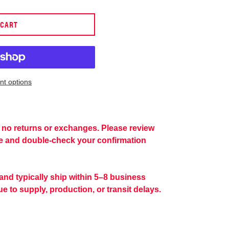
 CART
t options
re no returns or exchanges. Please review
se and double-check your confirmation
 and typically ship within 5–8 business
e to supply, production, or transit delays.