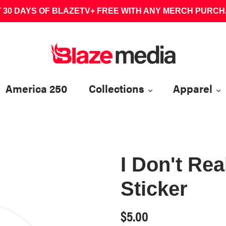
 30 DAYS OF BLAZETV+ FREE WITH ANY MERCH PURC
America 250
Collections
Apparel
I Don't Rea
Sticker
Regular
$5.00