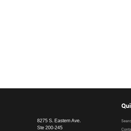
Qui
Sear
8275 S. Eastern Ave.
Ste 200-245
Conta