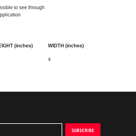
ossible to see through
pplication
IGHT (inches)
WIDTH (inches)
4
SUBSCRIBE