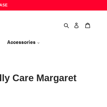
HASE
Search
Log in
Cart
Accessories
lly Care Margaret