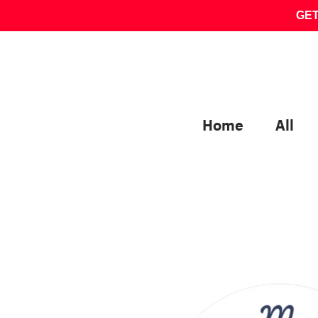
Skip
GET
to
content
Home
All