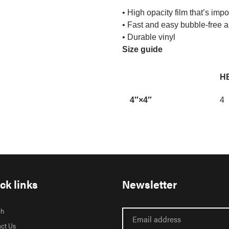
• High opacity film that’s imp
• Fast and easy bubble-free a
• Durable vinyl
Size guide
HE
4″×4″
4
ck links
Newsletter
ch
ct Us