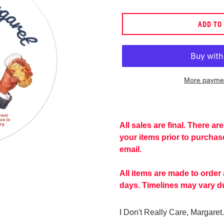
price
ADD TO
More paymen
Adding
product
to
All sales are final. There a
your
your items prior to purcha
cart
email.
All items are made to order
days. Timelines may vary du
I Don't Really Care, Margaret.