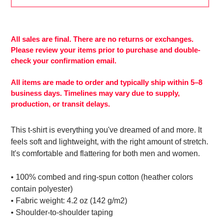
Adding
product
to
All sales are final. There are no returns or exchanges.
More
your
Please review your items prior to purchase and double-
payment
cart
check your confirmation email.
options
All items are made to order and typically ship within 5–8
business days. Timelines may vary due to supply,
production, or transit delays.
This t-shirt is everything you've dreamed of and more. It
feels soft and lightweight, with the right amount of stretch.
It's comfortable and flattering for both men and women.
• 100% combed and ring-spun cotton (heather colors
contain polyester)
• Fabric weight: 4.2 oz (142 g/m2)
• Shoulder-to-shoulder taping