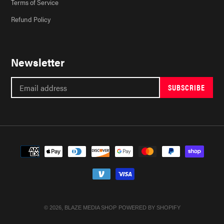
Terms of Service
Refund Policy
Newsletter
SUBSCRIBE
Payment
methods
© 2026,
BLAZE MEDIA SHOP
POWERED BY SHOPIFY