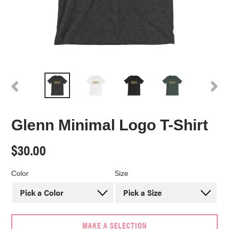
PREVIOUS
NEX
SLIDE
SLI
Glenn Minimal Logo T-Shirt
Regular
$30.00
price
Color
Size
MAKE A SELECTION