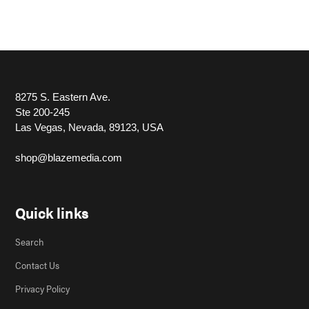
8275 S. Eastern Ave.
Ste 200-245
Las Vegas, Nevada, 89123, USA
shop@blazemedia.com
Quick links
Search
Contact Us
Privacy Policy