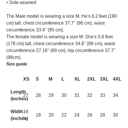
• Side-seamed
The Male model is wearing a size M. He's 6.2 feet (190
cm) tall, chest circumference 37.7" (96 cm), waist
circumference 33.4" (85 cm).
The female model is wearing a size M. She's 5.8 feet
(178 cm) tall, chest circumference 34.6" (88 cm), waist
circumference 27.16" (69 cm), hip circumference 37.7"
(96cm).
Size guide
XS
S
M
L
XL
2XL
3XL
4XL
Length
27
28
29
30
31
32
33
34
(inches)
Width
16
18
20
22
24
26
28
30
(inches)
½