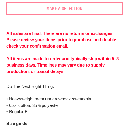
MAKE A SELECTION
Adding
product
to
All sales are final. There are no returns or exchanges.
your
Please review your items prior to purchase and double-
cart
check your confirmation email.
All items are made to order and typically ship within 5–8
business days. Timelines may vary due to supply,
production, or transit delays.
Do The Next Right Thing.
• Heavyweight premium crewneck sweatshirt
• 65% cotton, 35% polyester
• Regular Fit
Size guide