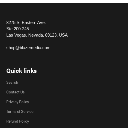
8275 S. Eastern Ave.
Ste 200-245
Las Vegas, Nevada, 89123, USA
shop@blazemedia.com
Quick links
Search
Contact Us
Privacy Policy
Terms of Service
Refund Policy