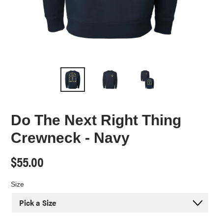
Do The Next Right Thing
Crewneck - Navy
Regular
$55.00
price
Size