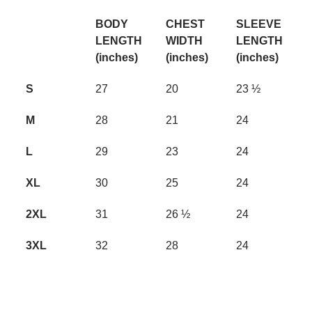
BODY
CHEST
SLEEVE
LENGTH
WIDTH
LENGTH
(inches)
(inches)
(inches)
S
27
20
23 ½
M
28
21
24
L
29
23
24
XL
30
25
24
2XL
31
26 ½
24
3XL
32
28
24