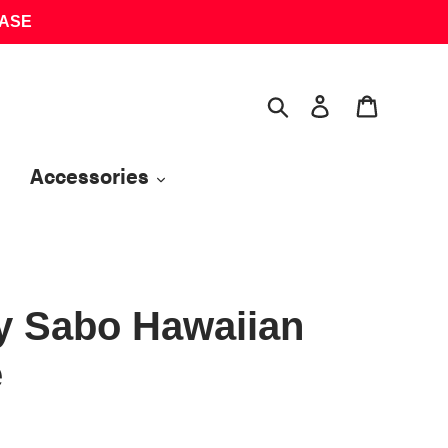
HASE
Search
Log in
Cart
Accessories
y Sabo Hawaiian
e