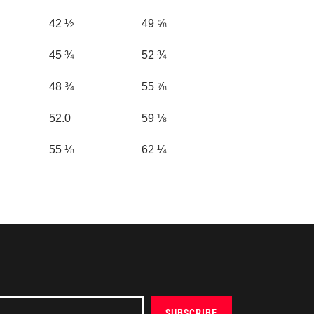
42 ½
49 ⅝
45 ¾
52 ¾
48 ¾
55 ⅞
52.0
59 ⅛
55 ⅛
62 ¼
SUBSCRIBE