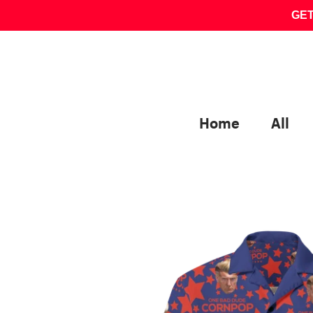
Skip
GET
to
content
Home
All