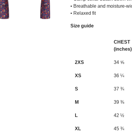
• Breathable and moisture-wi
• Relaxed fit
Size guide
CHEST
(inches)
2XS
34 ⅝
XS
36 ¼
S
37 ¾
M
39 ⅜
L
42 ½
XL
45 ¾