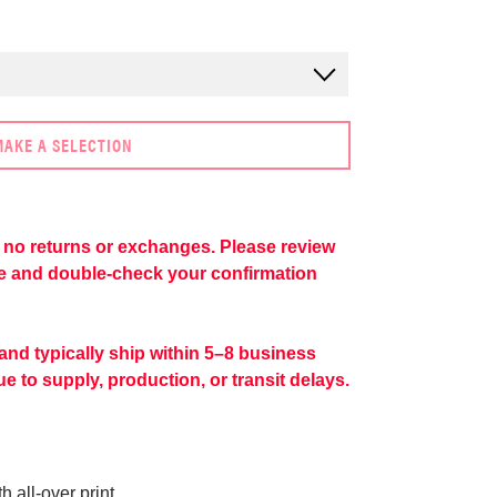
MAKE A SELECTION
re no returns or exchanges. Please review
se and double-check your confirmation
 and typically ship within 5–8 business
e to supply, production, or transit delays.
 all-over print