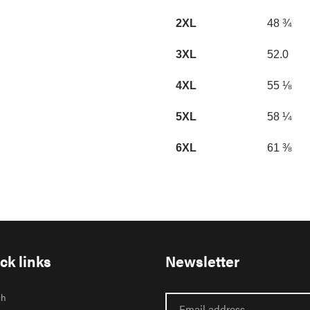
2XL
48 ¾
3XL
52.0
4XL
55 ⅛
5XL
58 ¼
6XL
61 ⅜
ck links
Newsletter
ch