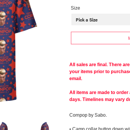
price
Size
Adding
product
to
All sales are final. There a
your
your items prior to purcha
cart
email.
All items are made to order
days. Timelines may vary du
Cornpop by Sabo.
• Camp collar button down with