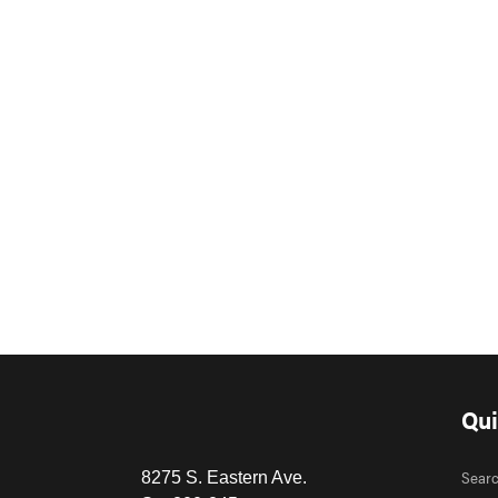
Qui
Sear
8275 S. Eastern Ave.