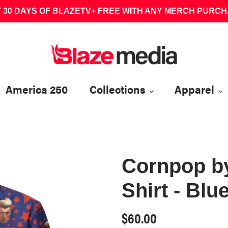
 30 DAYS OF BLAZETV+ FREE WITH ANY MERCH PURC
America 250
Collections
Apparel
Cornpop b
Shirt - Blu
Regular
$60.00