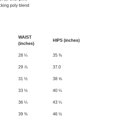
cking poly blend
WAIST
HIPS (inches)
(inches)
28 ¼
35 ⅜
29 ⅞
37.0
31 ½
38 ⅝
33 ⅛
40 ¼
36 ¼
43 ¼
39 ⅜
46 ½