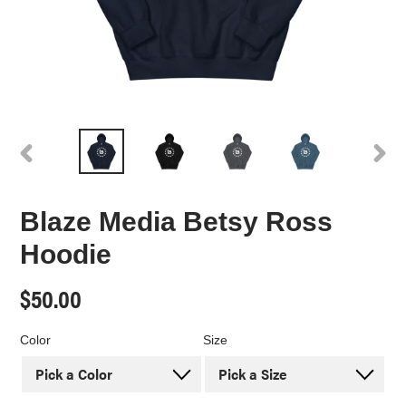
PREVIOUS
NEX
SLIDE
SLI
Blaze Media Betsy Ross
Hoodie
Regular
$50.00
price
Color
Size