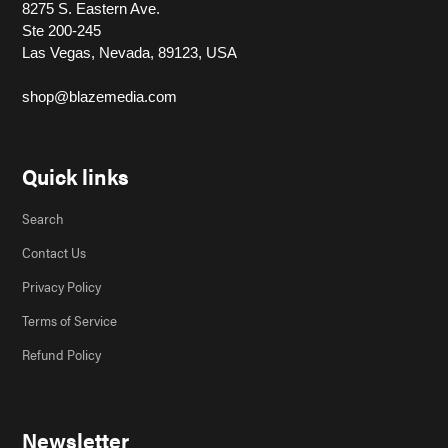
8275 S. Eastern Ave.
Ste 200-245
Las Vegas, Nevada, 89123, USA
shop@blazemedia.com
Quick links
Search
Contact Us
Privacy Policy
Terms of Service
Refund Policy
Newsletter