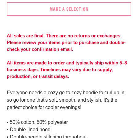
MAKE A SELECTION
Adding
product
to
All sales are final. There are no returns or exchanges.
More
your
Please review your items prior to purchase and double-
payment
cart
check your confirmation email.
options
All items are made to order and typically ship within 5–8
business days. Timelines may vary due to supply,
production, or transit delays.
Everyone needs a cozy go-to cozy hoodie to curl up in,
so go for one that's soft, smooth, and stylish. It's the
perfect choice for cooler evenings!
• 50% cotton, 50% polyester
• Double-lined hood
• Double-needle stitching throughout