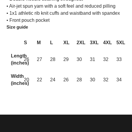
• Air-jet spun yarn with a soft feel and reduced pilling
• 1x1 athletic rib knit cuffs and waistband with spandex
• Front pouch pocket
Size guide
S
M
L
XL
2XL
3XL
4XL
5XL
Length
26
27
28
29
30
31
32
33
(inches)
Width
20
22
24
26
28
30
32
34
(inches)