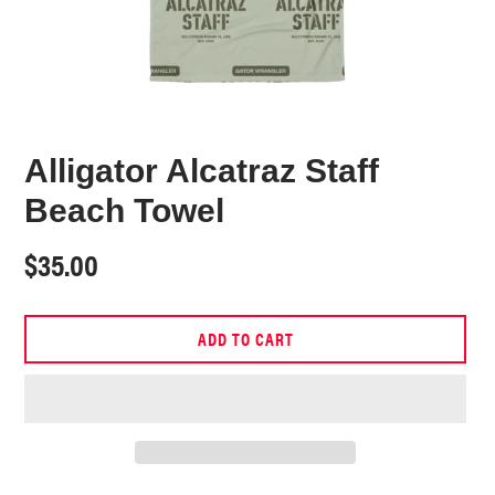
Alligator Alcatraz Staff
Beach Towel
Regular
$35.00
price
ADD TO CART