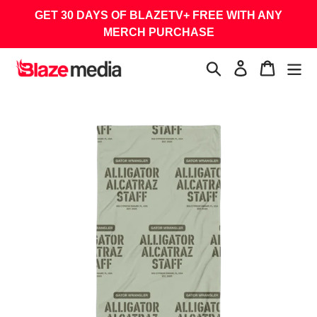
Skip
GET 30 DAYS OF BLAZETV+ FREE WITH ANY
to
MERCH PURCHASE
content
Search
Log in
Cart