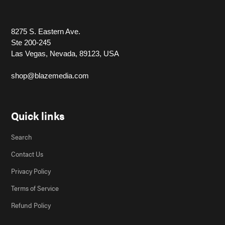
8275 S. Eastern Ave.
Ste 200-245
Las Vegas, Nevada, 89123, USA
shop@blazemedia.com
Quick links
Search
Contact Us
Privacy Policy
Terms of Service
Refund Policy