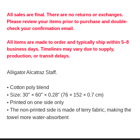
Adding
product
to
All sales are final. There are no returns or exchanges.
your
Please review your items prior to purchase and double-
cart
check your confirmation email.
All items are made to order and typically ship within 5–8
business days. Timelines may vary due to supply,
production, or transit delays.
Alligator Alcatraz Staff.
• Cotton poly blend
• Size: 30″ × 60″ × 0.28″ (76 × 152 × 0.7 cm)
• Printed on one side only
• The non-printed side is made of terry fabric, making the
towel more water-absorbent