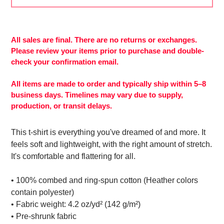
Adding
product
to
All sales are final. There are no returns or exchanges.
your
Please review your items prior to purchase and double-
cart
check your confirmation email.
All items are made to order and typically ship within 5–8
business days. Timelines may vary due to supply,
production, or transit delays.
This t-shirt is everything you've dreamed of and more. It
feels soft and lightweight, with the right amount of stretch.
It's comfortable and flattering for all.
• 100% combed and ring-spun cotton (Heather colors
contain polyester)
• Fabric weight: 4.2 oz/yd² (142 g/m²)
• Pre-shrunk fabric