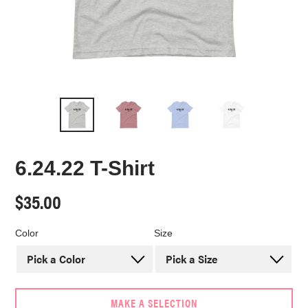
6.24.22 T-Shirt
Regular
$35.00
price
Color
Size
MAKE A SELECTION