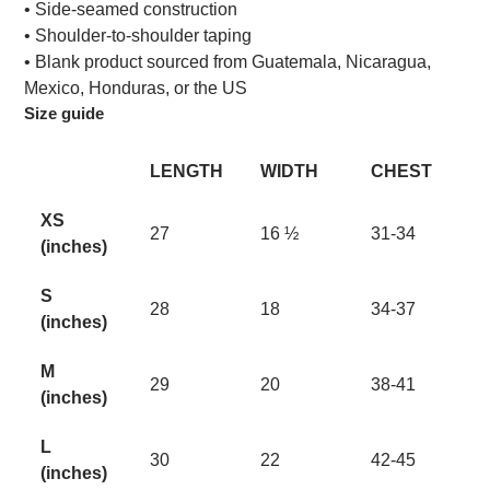
• Side-seamed construction
• Shoulder-to-shoulder taping
• Blank product sourced from Guatemala, Nicaragua,
Mexico, Honduras, or the US
Size guide
LENGTH
WIDTH
CHEST
XS
27
16 ½
31-34
(inches)
S
28
18
34-37
(inches)
M
29
20
38-41
(inches)
L
30
22
42-45
(inches)