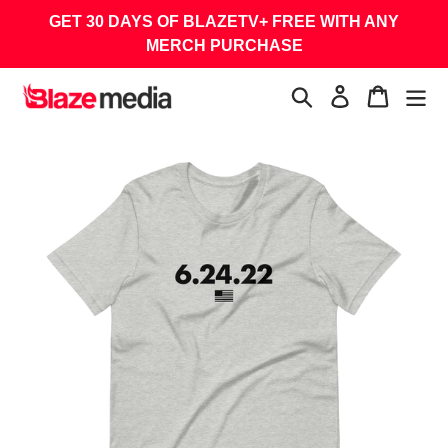
Skip
GET 30 DAYS OF BLAZETV+ FREE WITH ANY
to
MERCH PURCHASE
content
Search
Log in
Cart