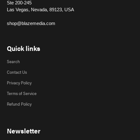
Ste 200-245
Las Vegas, Nevada, 89123, USA
shop@blazemedia.com
Quick links
Search
Contact Us
Privacy Policy
Terms of Service
Refund Policy
Newsletter