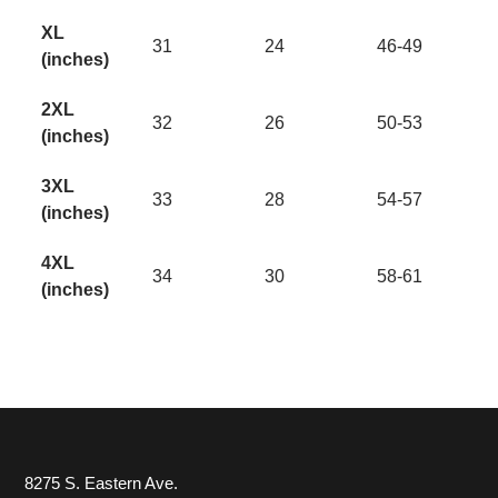
XL
31
24
46-49
(inches)
2XL
32
26
50-53
(inches)
3XL
33
28
54-57
(inches)
4XL
34
30
58-61
(inches)
8275 S. Eastern Ave.