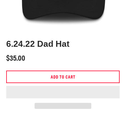
6.24.22 Dad Hat
Regular
$35.00
price
ADD TO CART
Adding
product