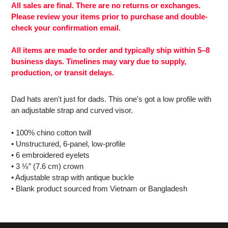
to
All sales are final. There are no returns or exchanges.
your
Please review your items prior to purchase and double-
cart
check your confirmation email.
All items are made to order and typically ship within 5–8
business days. Timelines may vary due to supply,
production, or transit delays.
Dad hats aren't just for dads. This one's got a low profile with
an adjustable strap and curved visor.
• 100% chino cotton twill
• Unstructured, 6-panel, low-profile
• 6 embroidered eyelets
• 3 ⅛” (7.6 cm) crown
• Adjustable strap with antique buckle
• Blank product sourced from Vietnam or Bangladesh