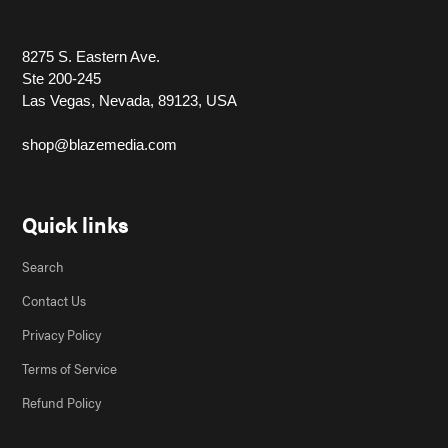
8275 S. Eastern Ave.
Ste 200-245
Las Vegas, Nevada, 89123, USA
shop@blazemedia.com
Quick links
Search
Contact Us
Privacy Policy
Terms of Service
Refund Policy