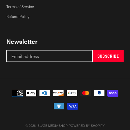
Terms of Service
Refund Policy
Newsletter
SUBSCRIBE
Payment
methods
© 2026,
BLAZE MEDIA SHOP
POWERED BY SHOPIFY