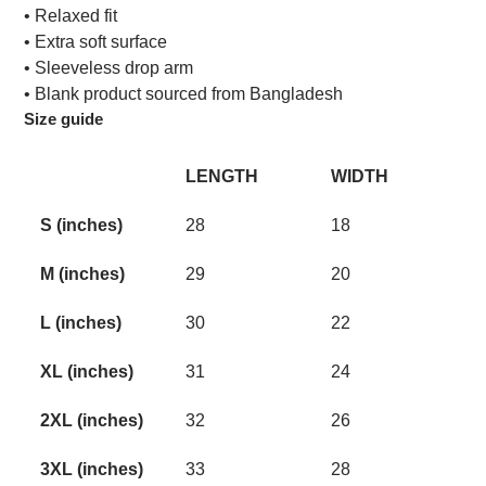
• Relaxed fit
• Extra soft surface
• Sleeveless drop arm
• Blank product sourced from Bangladesh
Size guide
LENGTH
WIDTH
S (inches)
28
18
M (inches)
29
20
L (inches)
30
22
XL (inches)
31
24
2XL (inches)
32
26
3XL (inches)
33
28