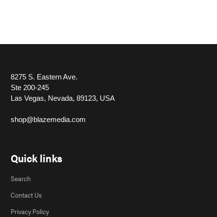
8275 S. Eastern Ave.
Ste 200-245
Las Vegas, Nevada, 89123, USA
shop@blazemedia.com
Quick links
Search
Contact Us
Privacy Policy