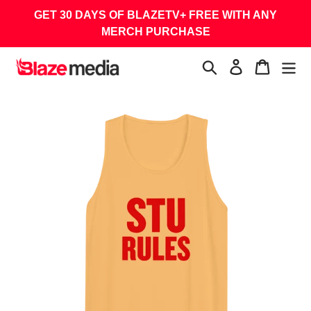
Skip
GET 30 DAYS OF BLAZETV+ FREE WITH ANY
to
MERCH PURCHASE
content
Search
Log in
Cart