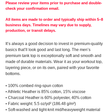
your
Please review your items prior to purchase and double-
cart
check your confirmation email.
All items are made to order and typically ship within 5–8
business days. Timelines may vary due to supply,
production, or transit delays.
It’s always a good decision to invest in premium-quality
basics that’ll look good and last long. The men’s
premium tank top is exceptionally soft and smooth and
made of durable materials. Wear it as your workout top,
layering piece, or on its own, paired with your favorite
bottoms.
• 100% combed ring-spun cotton
• Athletic Heather is 85% cotton, 15% viscose
• Charcoal Heather is 60% polyester, 40% cotton
• Fabric weight: 5.5 oz/yd² (186.48 g/m²)
• Soft-washed and tight-knit mid/heavyweight material