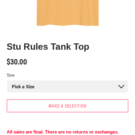
Stu Rules Tank Top
Regular
$30.00
price
Size
MAKE A SELECTION
Adding
product
to
All sales are final. There are no returns or exchanges.