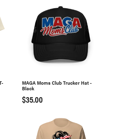
MAGA
Moms
Club
Trucker
Hat
-
Black
T-
MAGA Moms Club Trucker Hat -
Black
Regular
$35.00
price
MAGA
Moms
Club