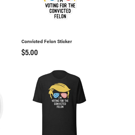
Convicted Felon Sticker
Regular
$5.00
price
Convicted
Felon
T-
Shirt
-
Black