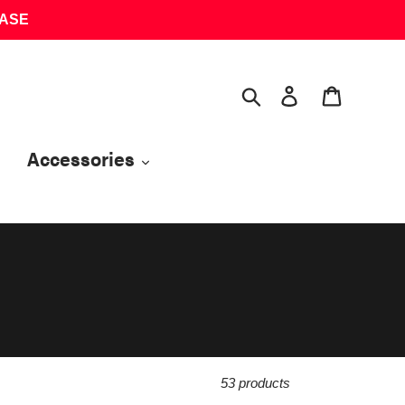
HASE
Search
Log in
Cart
Accessories
53 products