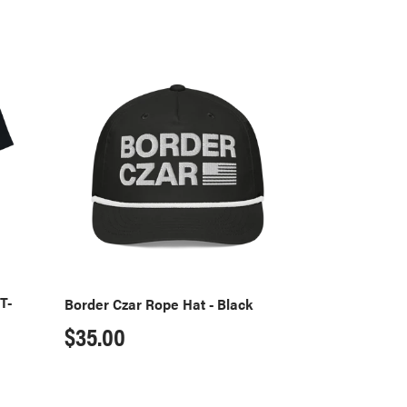
Border
Czar
Rope
Hat
-
Black
T-
Border Czar Rope Hat - Black
Regular
$35.00
price