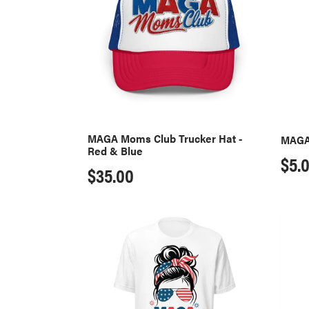
Trucker
Sticke
Hat
-
Red
&
Blue
MAGA Moms Club Trucker Hat -
MAGA
Red & Blue
Reg
$5.
Regular
$35.00
pri
price
MAGA
I'm
Moms
Votin
Club
Mug
T-
-
Shirt
Black
-