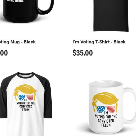
oting Mug - Black
I'm Voting T-Shirt - Black
ular
.00
Regular
$35.00
ce
price
cted
Convicted
Felon
an
Mug