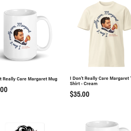
I
:
Don't
y
Really
Care
ret
Margaret
T-
Shirt
-
Cream
I Don't Really Care Margaret 
't Really Care Margaret Mug
Shirt - Cream
ular
.00
Regular
$35.00
ce
price
A
MAGA
s
Moms
Club