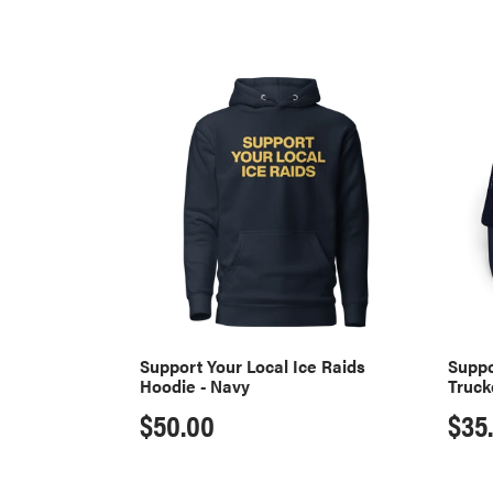
Support
Suppo
Your
Your
Local
Local
Ice
Ice
Raids
Raids
Hoodie
Truck
-
Hat
Navy
-
Navy
Support Your Local Ice Raids
Suppo
Hoodie - Navy
Truck
Regular
$50.00
Reg
$35
price
pri