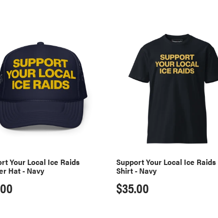
l
l
rt
Support
Your
e
Local
Ice
Raids
c
er
T-
Shirt
t
-
Navy
i
rt Your Local Ice Raids
Support Your Local Ice Raids 
er Hat - Navy
Shirt - Navy
o
ular
.00
Regular
$35.00
n
ce
price