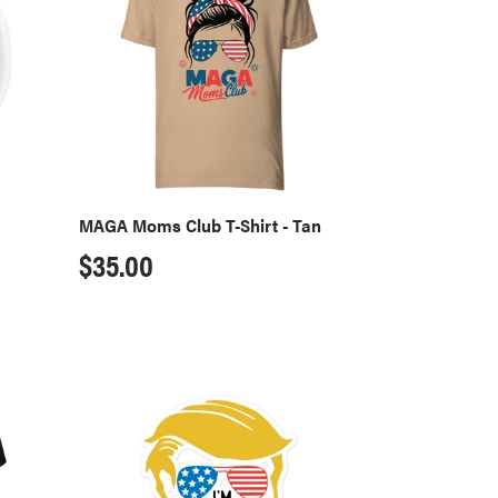
T-
Shirt
-
Tan
MAGA Moms Club T-Shirt - Tan
Regular
$35.00
price
Convicted
Felon
Sticker