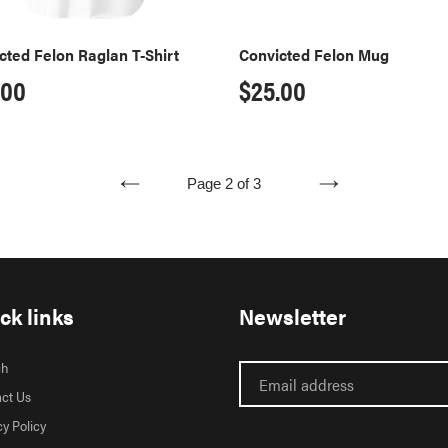
cted Felon Raglan T-Shirt
Convicted Felon Mug
ular
.00
Regular
$25.00
ce
price
Page 2 of 3
PREVIOUS
NEXT
PAGE
PAGE
ck links
Newsletter
ch
ct Us
cy Policy