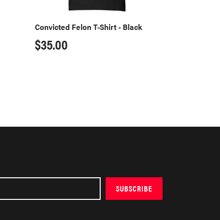
Convicted Felon T-Shirt - Black
Regular
$35.00
price
SUBSCRIBE