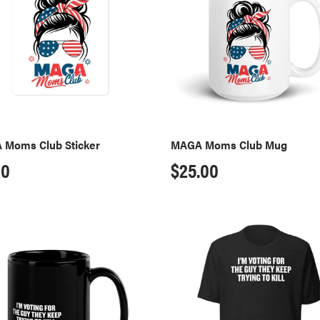
r
Mug
 Moms Club Sticker
MAGA Moms Club Mug
ular
00
Regular
$25.00
ce
price
I'm
g
Voting
T-
Shirt
-
Black