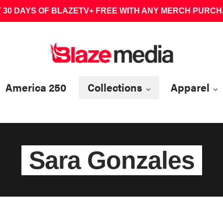
 30 DAYS OF BLAZETV+ FREE WITH ANY MERCH PURC
America 250
Collections
Apparel
Sara Gonzales
C
o