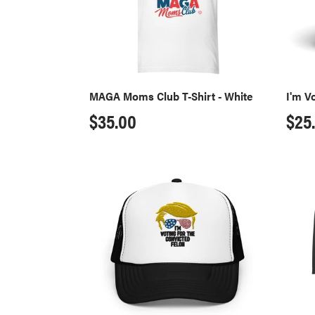
White
MAGA Moms Club T-Shirt - White
I'm V
Regular
$35.00
Reg
$25
price
pri
Convicted
Convi
Felon
Felon
Trucker
Ragl
Hat
T-
Shirt