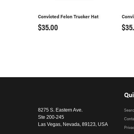
Convicted Felon Trucker Hat
Convi
Regular
$35.00
Reg
$35
price
pri
Qui
Sear
8275 S. Eastern Ave.
Ste 200-245
Conta
Las Vegas, Nevada, 89123, USA
Priva