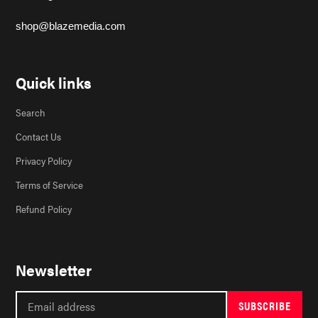
shop@blazemedia.com
Quick links
Search
Contact Us
Privacy Policy
Terms of Service
Refund Policy
Newsletter
SUBSCRIBE