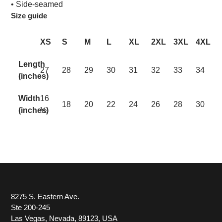
• Side-seamed
Size guide
XS
S
M
L
XL
2XL
3XL
4XL
Length
27
28
29
30
31
32
33
34
(inches)
Width
16
18
20
22
24
26
28
30
(inches)
½
8275 S. Eastern Ave.
Ste 200-245
Las Vegas, Nevada, 89123, USA