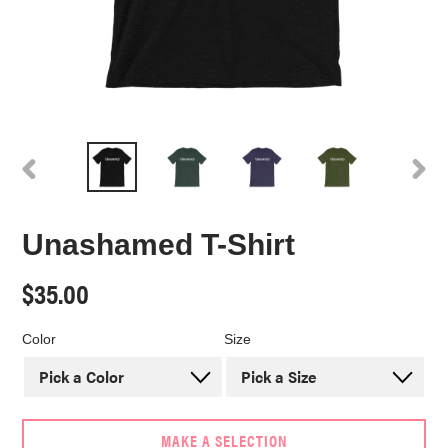
PREVIOUS
NEX
SLIDE
SLI
Unashamed T-Shirt
Regular
$35.00
price
Color
Size
MAKE A SELECTION