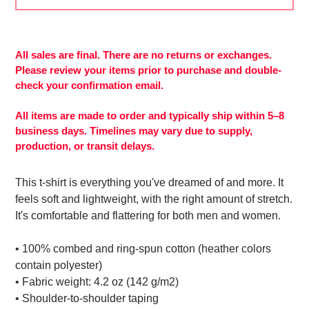
Adding
product
to
All sales are final. There are no returns or exchanges.
More
your
Please review your items prior to purchase and double-
payment
cart
check your confirmation email.
options
All items are made to order and typically ship within 5–8
business days. Timelines may vary due to supply,
production, or transit delays.
This t-shirt is everything you've dreamed of and more. It
feels soft and lightweight, with the right amount of stretch.
It's comfortable and flattering for both men and women.
• 100% combed and ring-spun cotton (heather colors
contain polyester)
• Fabric weight: 4.2 oz (142 g/m2)
• Shoulder-to-shoulder taping