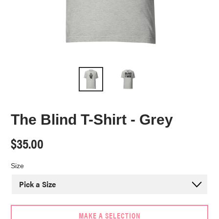
The Blind T-Shirt - Grey
Regular
$35.00
price
Size
MAKE A SELECTION