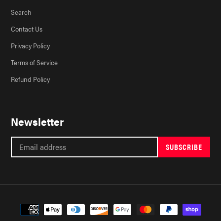
Search
Contact Us
Privacy Policy
Terms of Service
Refund Policy
Newsletter
SUBSCRIBE
Payment
methods