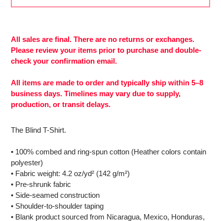
Adding
product
to
All sales are final. There are no returns or exchanges.
More
your
Please review your items prior to purchase and double-
payment
cart
check your confirmation email.
options
All items are made to order and typically ship within 5–8
business days. Timelines may vary due to supply,
production, or transit delays.
The Blind T-Shirt.
• 100% combed and ring-spun cotton (Heather colors contain
polyester)
• Fabric weight: 4.2 oz/yd² (142 g/m²)
• Pre-shrunk fabric
• Side-seamed construction
• Shoulder-to-shoulder taping
• Blank product sourced from Nicaragua, Mexico, Honduras,