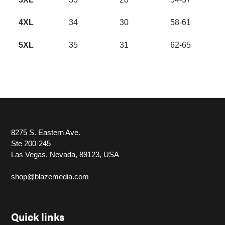
4XL
34
30
58-61
5XL
35
31
62-65
8275 S. Eastern Ave.
Ste 200-245
Las Vegas, Nevada, 89123, USA
shop@blazemedia.com
Quick links