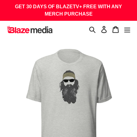
Skip
GET 30 DAYS OF BLAZETV+ FREE WITH ANY
to
MERCH PURCHASE
content
Search
Log in
Cart