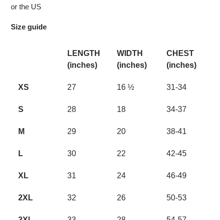
or the US
Size guide
LENGTH
WIDTH
CHEST
(inches)
(inches)
(inches)
XS
27
16 ½
31-34
S
28
18
34-37
M
29
20
38-41
L
30
22
42-45
XL
31
24
46-49
2XL
32
26
50-53
3XL
33
28
54-57