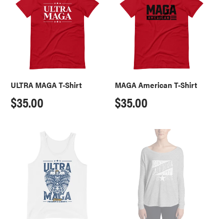
T-
T-
Shirt
Shirt
ULTRA MAGA T-Shirt
MAGA American T-Shirt
Regular
$35.00
Regular
$35.00
price
price
ULTRA
Don't
MAGA
California
Extreme
My
Tank
Texas
Ladies'
Long
Sleeve
Tee