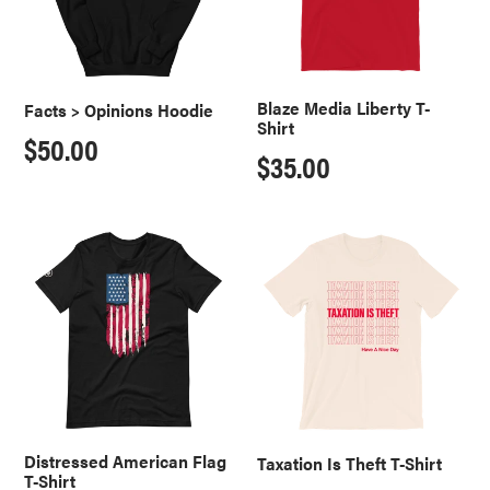
o
n
:
Blaze Media Liberty T-
Facts > Opinions Hoodie
Shirt
Regular
$50.00
Regular
$35.00
price
price
Distressed
Taxation
American
Is
Flag
Theft
T-
T-
Shirt
Shirt
Distressed American Flag
Taxation Is Theft T-Shirt
T-Shirt