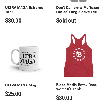
ULTRA MAGA Extreme
Don't California My Texas
Tank
Ladies' Long Sleeve Tee
Regular
$30.00
Regular
Sold out
price
price
ULTRA
Blaze
MAGA
Media
Mug
Betsy
Ross
Women's
Tank
Blaze Media Betsy Ross
ULTRA MAGA Mug
Women's Tank
Regular
$25.00
Regular
$30.00
price