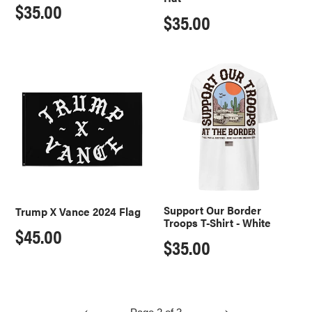
Regular
$35.00
Regular
$35.00
price
price
Trump
Support
X
Our
Vance
Border
2024
Troops
Flag
T-
Shirt
-
White
Support Our Border
Trump X Vance 2024 Flag
Troops T-Shirt - White
Regular
$45.00
Regular
$35.00
price
price