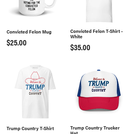
White
Convicted Felon T-Shirt -
Convicted Felon Mug
White
Regular
$25.00
Regular
$35.00
price
price
Trump
Trump
Country
Country
T-
Trucker
Shirt
Hat
Trump Country Trucker
Trump Country T-Shirt
Hat