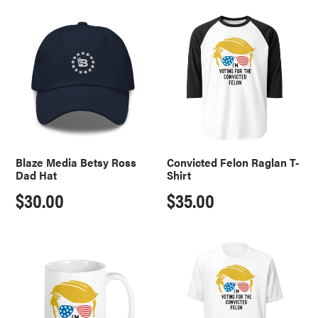
price
Blaze
Convicted
Media
Felon
Betsy
Raglan
Ross
T-
Dad
Shirt
Hat
Blaze Media Betsy Ross
Convicted Felon Raglan T-
Dad Hat
Shirt
Regular
$30.00
Regular
$35.00
price
price
Convicted
Convicted
Felon
Felon
Mug
T-
Shirt
-