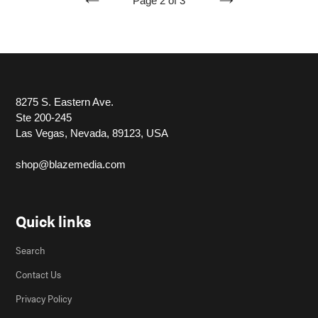
Page 2 of 3
PREVIOUS
NEXT
PAGE
PAGE
8275 S. Eastern Ave.
Ste 200-245
Las Vegas, Nevada, 89123, USA
shop@blazemedia.com
Quick links
Search
Contact Us
Privacy Policy