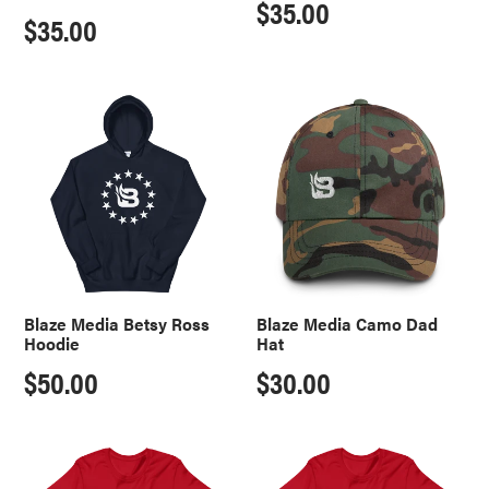
Regular
$35.00
Regular
$35.00
price
price
Blaze
Blaze
Media
Media
Betsy
Camo
Ross
Dad
Hoodie
Hat
Blaze Media Betsy Ross
Blaze Media Camo Dad
Hoodie
Hat
Regular
$50.00
Regular
$30.00
price
price
ULTRA
MAGA
MAGA
American