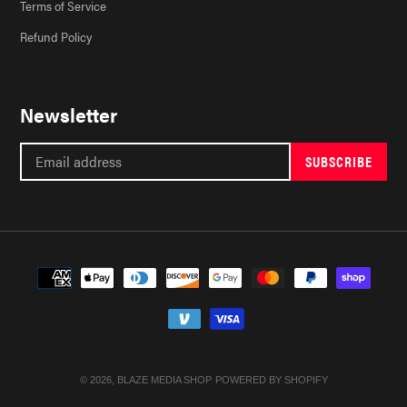
Terms of Service
Refund Policy
Newsletter
SUBSCRIBE
Payment
methods
© 2026,
BLAZE MEDIA SHOP
POWERED BY SHOPIFY