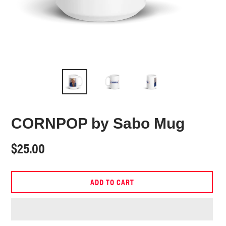
CORNPOP by Sabo Mug
Regular
$25.00
price
ADD TO CART