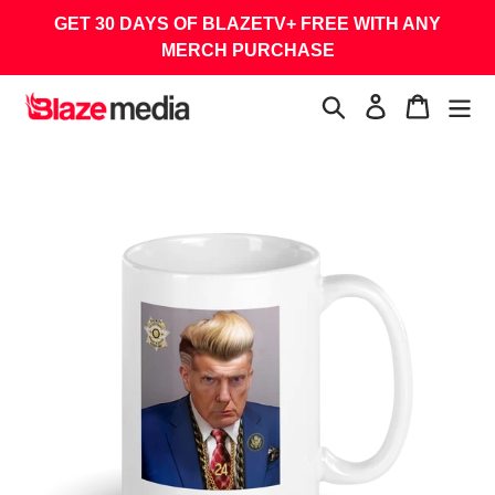
Skip
GET 30 DAYS OF BLAZETV+ FREE WITH ANY
to
MERCH PURCHASE
content
Search
Log in
Cart