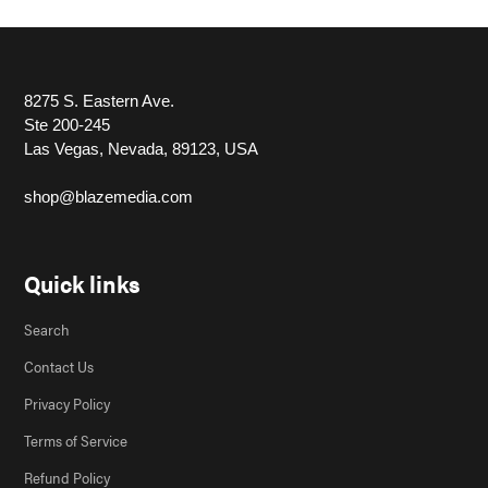
8275 S. Eastern Ave.
Ste 200-245
Las Vegas, Nevada, 89123, USA
shop@blazemedia.com
Quick links
Search
Contact Us
Privacy Policy
Terms of Service
Refund Policy