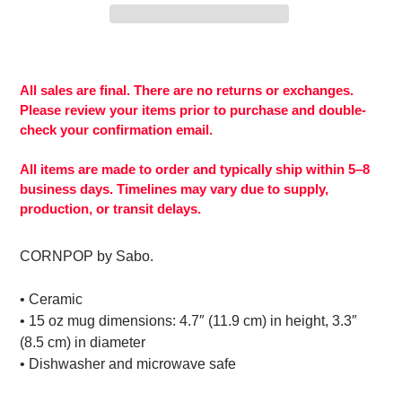
Adding
product
to
All sales are final. There are no returns or exchanges.
your
Please review your items prior to purchase and double-
cart
check your confirmation email.
All items are made to order and typically ship within 5–8
business days. Timelines may vary due to supply,
production, or transit delays.
CORNPOP by Sabo.
• Ceramic
• 15 oz mug dimensions: 4.7″ (11.9 cm) in height, 3.3″
(8.5 cm) in diameter
• Dishwasher and microwave safe