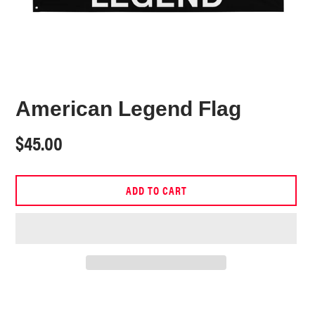
American Legend Flag
Regular
$45.00
price
ADD TO CART
Adding
product