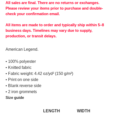
to
All sales are final. There are no returns or exchanges.
your
Please review your items prior to purchase and double-
cart
check your confirmation email.
All items are made to order and typically ship within 5–8
business days. Timelines may vary due to supply,
production, or transit delays.
American Legend.
• 100% polyester
• Knitted fabric
• Fabric weight: 4.42 oz/yd² (150 g/m²)
• Print on one side
• Blank reverse side
• 2 iron grommets
Size guide
LENGTH
WIDTH