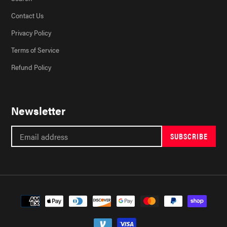
Contact Us
Privacy Policy
Terms of Service
Refund Policy
Newsletter
SUBSCRIBE
Payment
methods