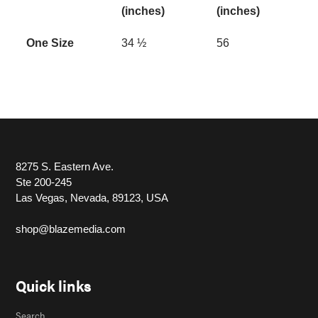
(inches)
(inches)
One Size
34 ½
56
8275 S. Eastern Ave.
Ste 200-245
Las Vegas, Nevada, 89123, USA
shop@blazemedia.com
Quick links
Search