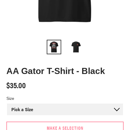
AA Gator T-Shirt - Black
Regular
$35.00
price
Size
MAKE A SELECTION