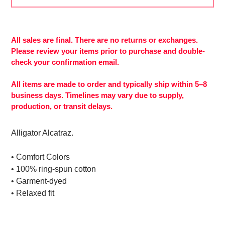
Adding
product
to
All sales are final. There are no returns or exchanges.
your
Please review your items prior to purchase and double-
cart
check your confirmation email.
All items are made to order and typically ship within 5–8
business days. Timelines may vary due to supply,
production, or transit delays.
Alligator Alcatraz.
• Comfort Colors
• 100% ring-spun cotton
• Garment-dyed
• Relaxed fit