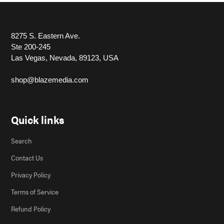
8275 S. Eastern Ave.
Ste 200-245
Las Vegas, Nevada, 89123, USA
shop@blazemedia.com
Quick links
Search
Contact Us
Privacy Policy
Terms of Service
Refund Policy