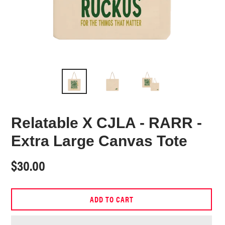
Relatable X CJLA - RARR -
Extra Large Canvas Tote
Regular
$30.00
price
ADD TO CART