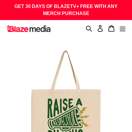
Skip
GET 30 DAYS OF BLAZETV+ FREE WITH ANY
to
MERCH PURCHASE
content
Search
Log in
Cart