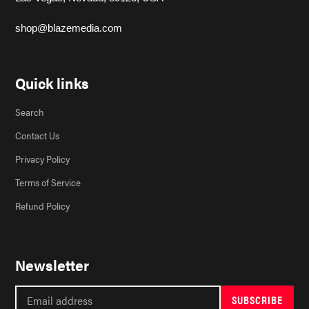
shop@blazemedia.com
Quick links
Search
Contact Us
Privacy Policy
Terms of Service
Refund Policy
Newsletter
SUBSCRIBE