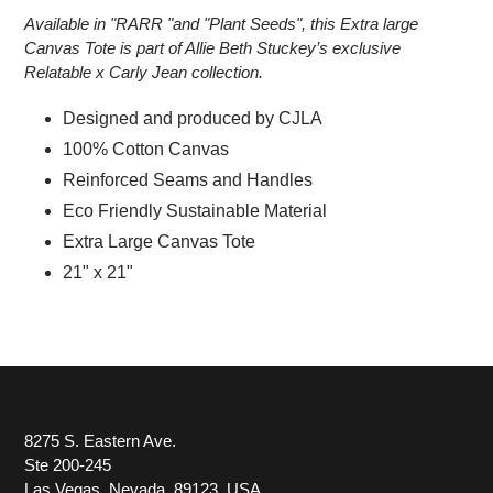
Available in "RARR "and "Plant Seeds", this Extra large
Canvas Tote is part of Allie Beth Stuckey’s exclusive
Relatable x Carly Jean collection.
Designed and produced by CJLA
100% Cotton Canvas
Reinforced Seams and Handles
Eco Friendly Sustainable Material
Extra Large Canvas Tote
21" x 21"
8275 S. Eastern Ave.
Ste 200-245
Las Vegas, Nevada, 89123, USA