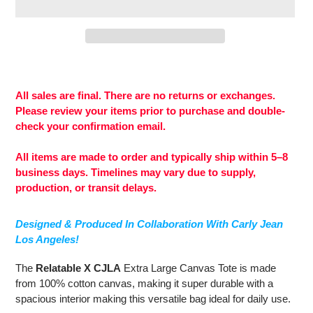
Adding
product
to
All sales are final. There are no returns or exchanges.
your
Please review your items prior to purchase and double-
cart
check your confirmation email.
All items are made to order and typically ship within 5–8
business days. Timelines may vary due to supply,
production, or transit delays.
Designed & Produced In Collaboration With Carly Jean
Los Angeles!
The
Relatable X CJLA
Extra Large Canvas Tote is made
from
100% cotton canvas, making it super durable with a
spacious interior making this versatile bag ideal for daily use.