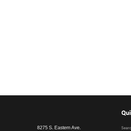
Qui
Sear
8275 S. Eastern Ave.