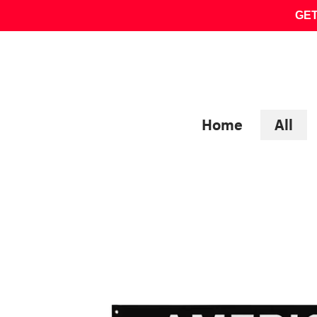
Skip
GET
to
content
Home
All