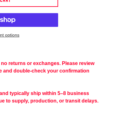
t options
re no returns or exchanges. Please review
se and double-check your confirmation
 and typically ship within 5–8 business
e to supply, production, or transit delays.