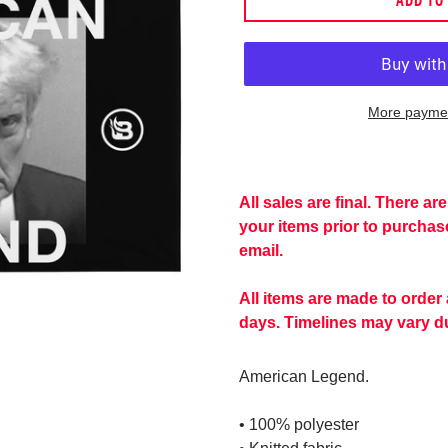
More paymen
Adding
product
to
All sales are final. There a
your
your items prior to purcha
cart
email.
All items are made to order
days. Timelines may vary du
American Legend.
• 100% polyester