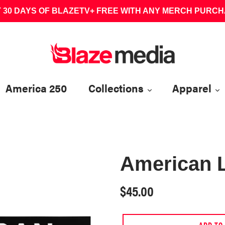
 30 DAYS OF BLAZETV+ FREE WITH ANY MERCH PURC
America 250
Collections
Apparel
American 
Regular
$45.00
price
ADD TO