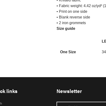
• Knitted fabric
• Fabric weight: 4.42 oz/yd² (
• Print on one side
• Blank reverse side
• 2 iron grommets
Size guide
LE
One Size
34
ck links
Newsletter
ch