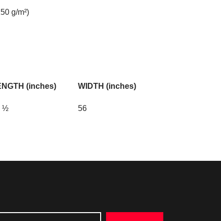
150 g/m²)
NGTH (inches)
WIDTH (inches)
 ½
56