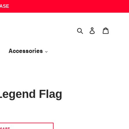
HASE
Search
Log in
Cart
Accessories
Legend Flag
 CART