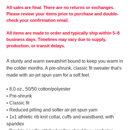
product
to
All sales are final. There are no returns or exchanges.
your
Please review your items prior to purchase and double-
cart
check your confirmation email.
All items are made to order and typically ship within 5–8
business days. Timelines may vary due to supply,
production, or transit delays.
A sturdy and warm sweatshirt bound to keep you warm in
the colder months. A pre-shrunk, classic fit sweater that's
made with air-jet spun yarn for a soft feel.
• 8.0 oz., 50/50 cotton/polyester
• Pre-shrunk
• Classic fit
• Reduced pilling and softer air-jet spun yarn
• 1x1 athletic rib knit collar, cuffs and waistband, with
spandex