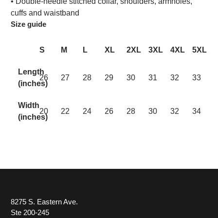
• Double-needle stitched collar, shoulders, armholes,
cuffs and waistband
Size guide
S
M
L
XL
2XL
3XL
4XL
5XL
Length
26
27
28
29
30
31
32
33
(inches)
Width
20
22
24
26
28
30
32
34
(inches)
8275 S. Eastern Ave.
Ste 200-245