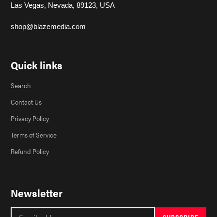
Las Vegas, Nevada, 89123, USA
shop@blazemedia.com
Quick links
Search
Contact Us
Privacy Policy
Terms of Service
Refund Policy
Newsletter