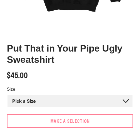
Put That in Your Pipe Ugly
Sweatshirt
Regular
$45.00
price
Size
MAKE A SELECTION
Adding